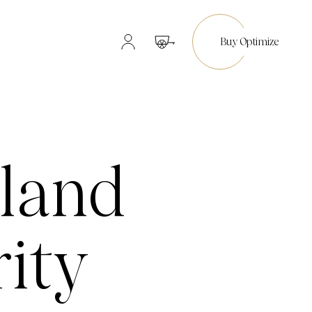
Buy Optimize
land
rity