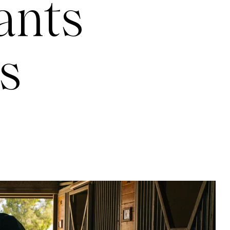
ants
s