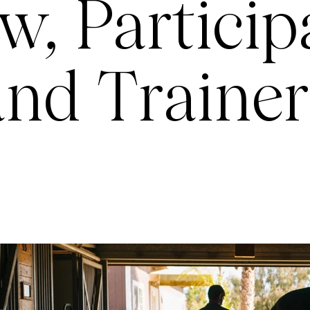
w, Particip
and Trainer