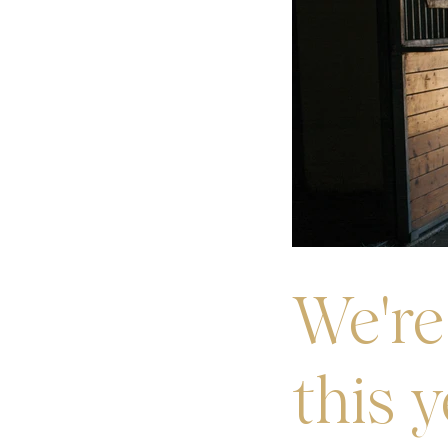
We're
this 