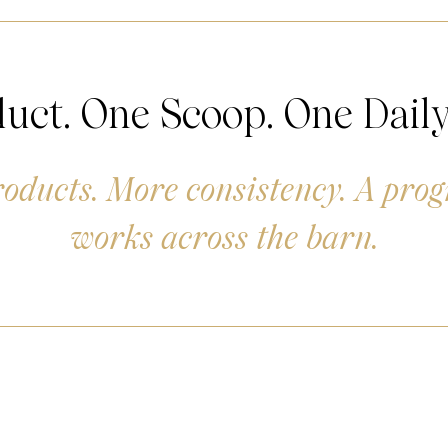
uct. One Scoop. One Daily
oducts. More consistency. A pro
works across the barn.