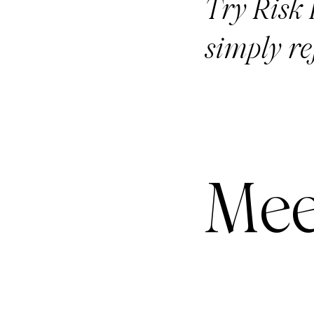
Try Risk F
simply re
Mee