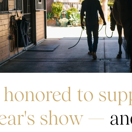
 honored to sup
year's show —
an