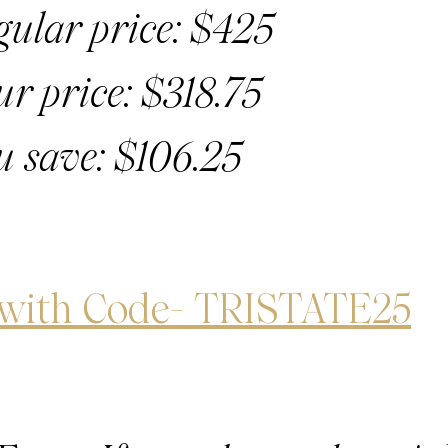
gular price: $425
ur price: $318.75
u save: $106.25
 with Code- TRISTATE25