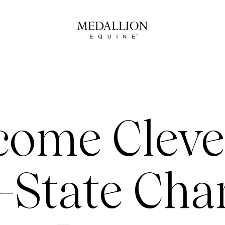
come Cleve
-State Cha