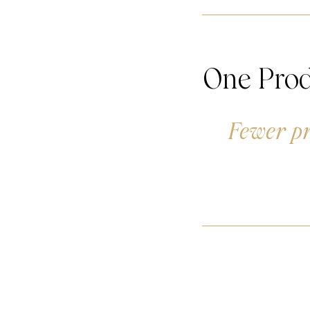
One Prod
Fewer pr