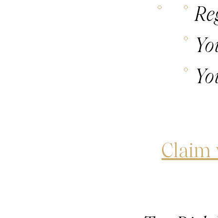
Re
Yo
Yo
Claim