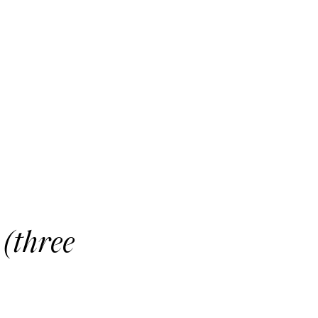
 (three