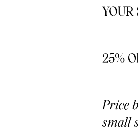
YOUR
25% O
Price 
small s