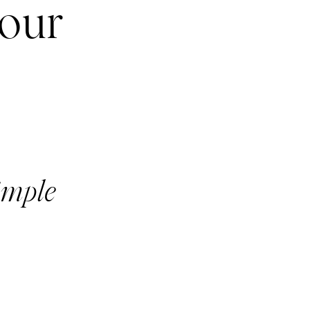
your
imple