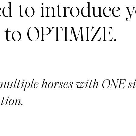
ed to introduce 
 to OPTIMIZE.
multiple horses with ONE s
tion.