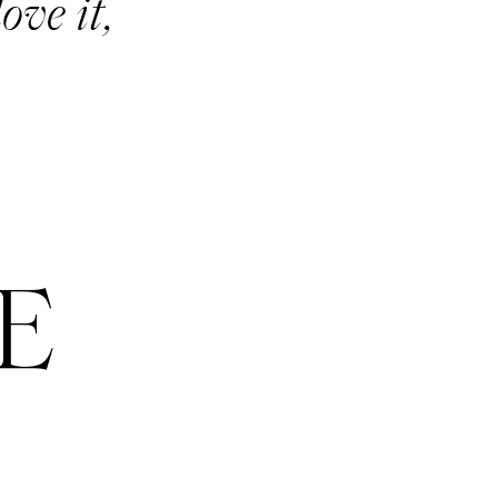
ove it,
E