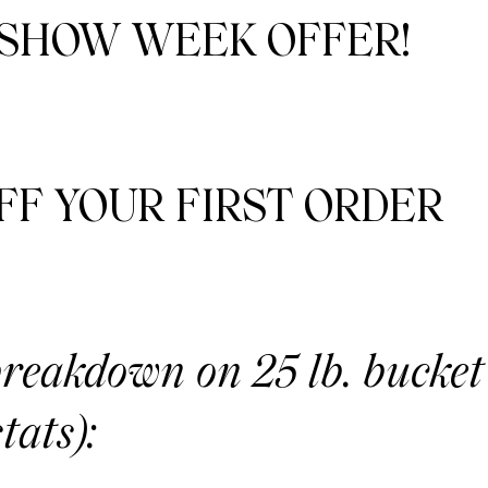
 SHOW WEEK OFFER!
FF YOUR FIRST ORDER
breakdown on 25 lb. bucket
tats):