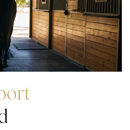
port
d