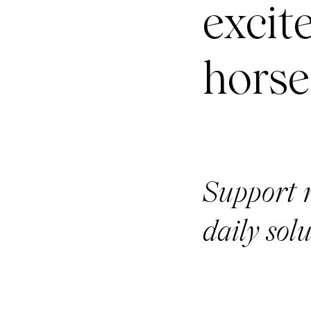
excit
horse
Support 
daily solu