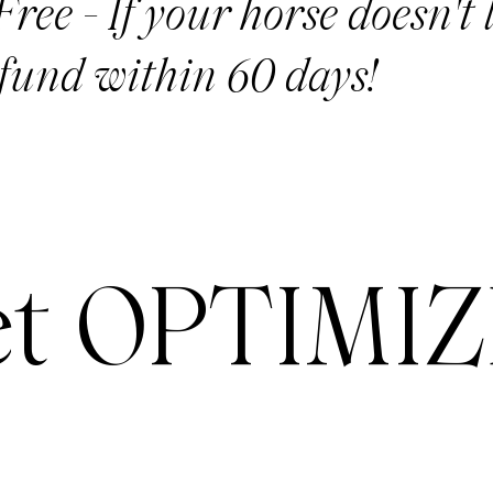
ree - If your horse doesn't l
fund within 60 days!
t OPTIMIZ