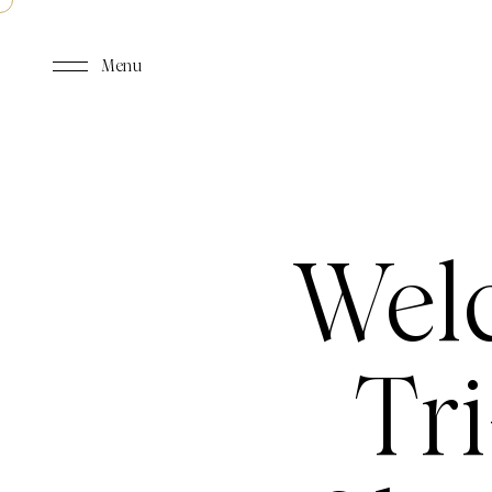
Menu
Wel
Tri