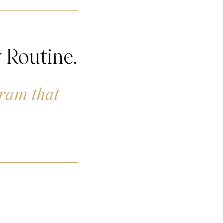
 Routine.
gram that