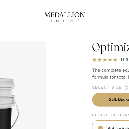
Optimi
RATED
53 
5.0
OUT
The complete equ
OF
formula for total
5
SELECT SIZE
25lb Buck
BUYING OPTION
Subscript