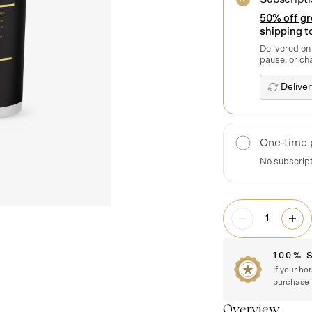
50% off g
shipping to
Delivered on
pause, or ch
One-time 
No subscrip
100% 
If your ho
purchase
Overview