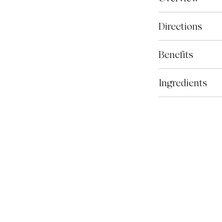
Optimize contain
Directions
formulated by vet
support total hor
Based on the aver
Benefits
optimal doses of 
scoop of Optimize
fatty acids, anti
approximately 5.8
Most horses, espe
Ingredients
acids, joint com
need additional n
for performance 
health and long-te
Every ingredient i
comprehensive jo
balanced to promo
keep your champio
hooves, joints an
levels of trainin
antioxidant, neur
naturally sourced
performance and 
View all ingredie