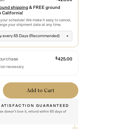
round shipping
& FREE ground
 California!
 your schedule! We make it easy to cancel,
ange your shipment date at any time.
$
purchase
425.00
tion necessary
Add to Cart
SATISFACTION GUARANTEED
rse doesn't love it, refund within 60 days of